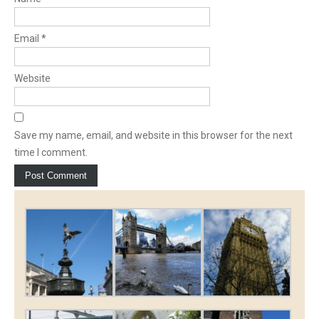
Email
*
Website
Save my name, email, and website in this browser for the next
time I comment.