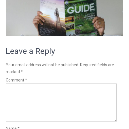
Leave a Reply
Your email address will not be published.
Required fields are
marked
*
Comment
*
Name
*